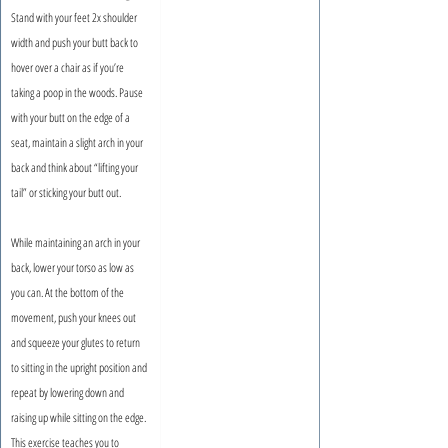
Stand with your feet 2x shoulder 
width and push your butt back to 
hover over a chair as if you’re 
taking a poop in the woods. Pause 
with your butt on the edge of a 
seat, maintain a slight arch in your 
back and think about “lifting your 
tail” or sticking your butt out.
While maintaining an arch in your 
back, lower your torso as low as 
you can. At the bottom of the 
movement, push your knees out 
and squeeze your glutes to return 
to sitting in the upright position and 
repeat by lowering down and 
raising up while sitting on the edge. 
This exercise teaches you to 