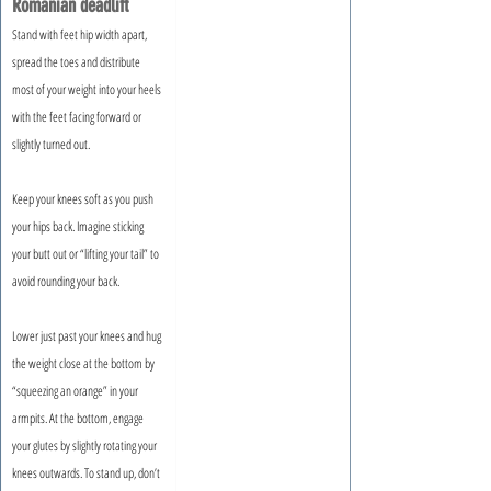
Romanian deadlift
Stand with feet hip width apart, 
spread the toes and distribute 
most of your weight into your heels 
with the feet facing forward or 
slightly turned out.
Keep your knees soft as you push 
your hips back. Imagine sticking 
your butt out or “lifting your tail” to 
avoid rounding your back. 
Lower just past your knees and hug 
the weight close at the bottom by 
“squeezing an orange” in your 
armpits. At the bottom, engage 
your glutes by slightly rotating your 
knees outwards. To stand up, don’t 