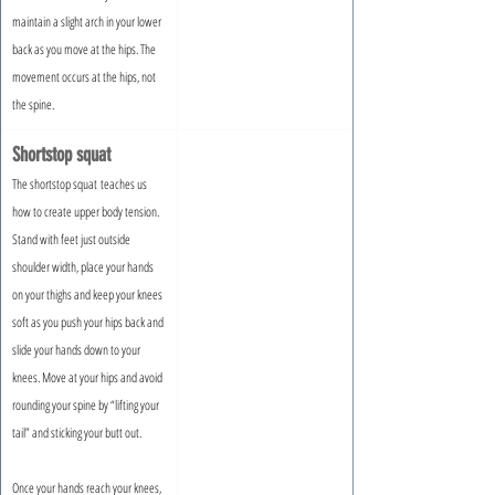
maintain a slight arch in your lower 
back as you move at the hips. The 
movement occurs at the hips, not 
the spine.
Shortstop squat
The shortstop squat teaches us 
how to create upper body tension. 
Stand with feet just outside 
shoulder width, place your hands 
on your thighs and keep your knees 
soft as you push your hips back and 
slide your hands down to your 
knees. Move at your hips and avoid 
rounding your spine by “lifting your 
tail” and sticking your butt out.
Once your hands reach your knees, 