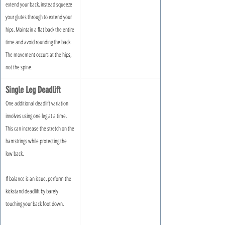
extend your back, instead squeeze 
your glutes through to extend your 
hips. Maintain a flat back the entire 
time and avoid rounding the back. 
The movement occurs at the hips, 
not the spine.
Single Leg Deadlift
One additional deadlift variation 
involves using one leg at a time. 
This can increase the stretch on the 
hamstrings while protecting the 
low back.
If balance is an issue, perform the 
kickstand deadlift by barely 
touching your back foot down.