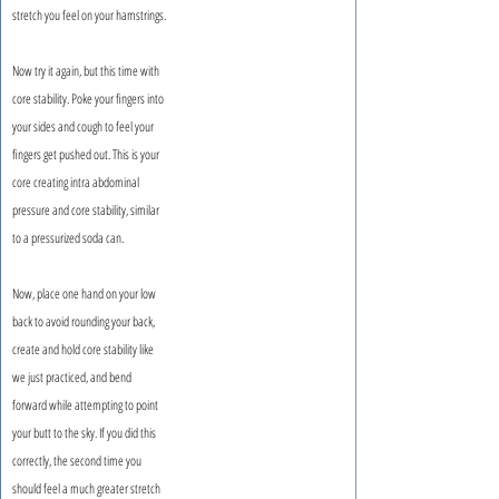
stretch you feel on your hamstrings.
Now try it again, but this time with 
core stability. Poke your fingers into 
your sides and cough to feel your 
fingers get pushed out. This is your 
core creating intra abdominal 
pressure and core stability, similar 
to a pressurized soda can.
Now, place one hand on your low 
back to avoid rounding your back, 
create and hold core stability like 
we just practiced, and bend 
forward while attempting to point 
your butt to the sky. If you did this 
correctly, the second time you 
should feel a much greater stretch 