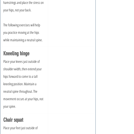
hamstrings and place the stress on 
your hips, not your back.
The following exercises will help 
you practice moving at the hips 
while maintaining a neutral spine.
Kneeling hinge
Place your knees just outside of 
shoulder width, then extend your 
hips forward to come to a tall 
kneeling position. Maintain a 
neutral spine throughout. The 
movement occurs at your hips, not 
your spine.
Chair squat
Place your feet just outside of 