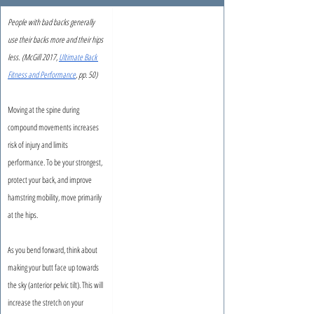
People with bad backs generally 
use their backs more and their hips 
less.
(McGill 2017, 
Ultimate Back 
Fitness and Performance
, pp. 50)
Moving at the spine during 
compound movements increases 
risk of injury and limits 
performance. To be your strongest, 
protect your back, and improve 
hamstring mobility, move primarily 
at the hips.
As you bend forward, think about 
making your butt face up towards 
the sky (anterior pelvic tilt). This will 
increase the stretch on your 