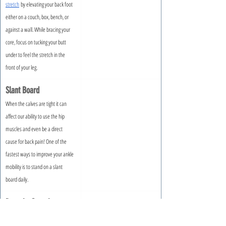
stretch
 by elevating your back foot 
either on a couch, box, bench, or 
against a wall. While bracing your 
core, focus on tucking your butt 
under to feel the stretch in the 
front of your leg.
Slant Board
When the calves are tight it can 
affect our ability to use the hip 
muscles and even be a direct 
cause for back pain! One of the 
fastest ways to improve your ankle 
mobility is to stand on a slant 
board daily.
Pancake Stretch
When the inner thighs and 