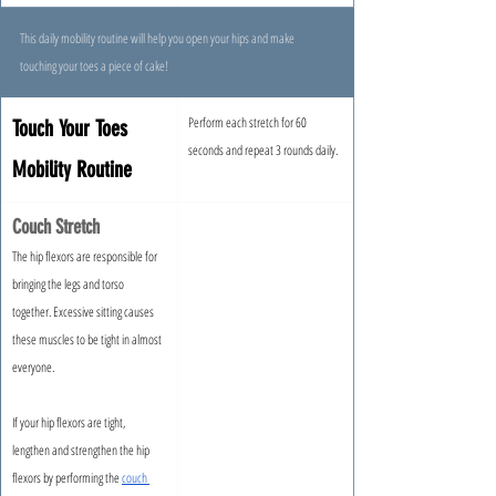
This daily mobility routine will help you open your hips and make 
touching your toes a piece of cake!
Perform each stretch for 60 
Touch Your Toes 
seconds and repeat 3 rounds daily.
Mobility Routine
Couch Stretch
The hip flexors are responsible for 
bringing the legs and torso 
together. Excessive sitting causes 
these muscles to be tight in almost 
everyone.
If your hip flexors are tight, 
lengthen and strengthen the hip 
flexors by performing the 
couch 