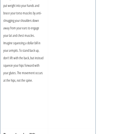
put weight into your hands and 
brace your torso muscles by anti-
shrugging your shoulders down 
away from your ears to engage 
your lat and chest muscles. 
Imagine squeezing a dollar bill in 
your armpits. To stand back up, 
don’t lift with the back, but instead 
squeeze your hips forward with 
your glutes. The movement occurs 
at the hips, not the spine.