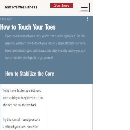
Start here
Tom Pfeiffer Fitness
1 min read
How to Touch Your Toes
If your goal is to touch your toes, you've come to the right place! On this 
page you will learn how to touch your toes in 3 steps: stabilize your core, 
bend forward with good technique, and a daily mobility routine you can 
use to mobilize your hips. Let's get started!
How to Stabilize the Core
To be more flexible, you first need 
core stability to keep the stretch on 
the hips and not the low back.
Try this yourself: round your back 
and touch your toes. Notice the 