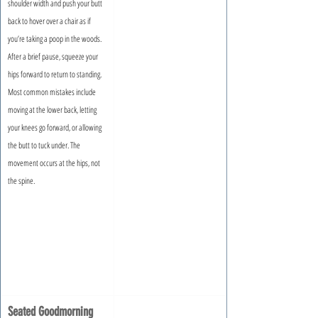
shoulder width and push your butt 
back to hover over a chair as if 
you’re taking a poop in the woods. 
After a brief pause, squeeze your 
hips forward to return to standing. 
Most common mistakes include 
moving at the lower back, letting 
your knees go forward, or allowing 
the butt to tuck under. The 
movement occurs at the hips, not 
the spine.
Seated Goodmorning