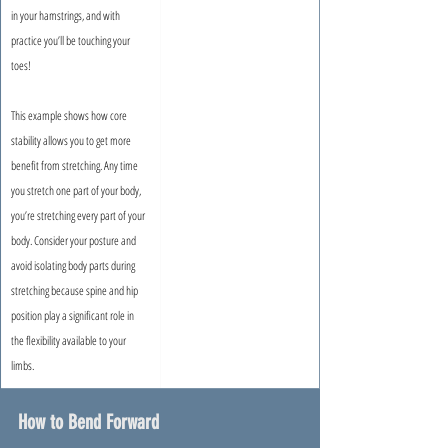
in your hamstrings, and with 
practice you’ll be touching your 
toes!
This example shows how core 
stability allows you to get more 
benefit from stretching. Any time 
you stretch one part of your body, 
you’re stretching every part of your 
body. Consider your posture and 
avoid isolating body parts during 
stretching because spine and hip 
position play a significant role in 
the flexibility available to your 
limbs.
How to Bend Forward