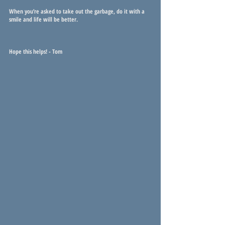
When you’re asked to take out the garbage, do it with a 
smile and life will be better.
Hope this helps! - Tom