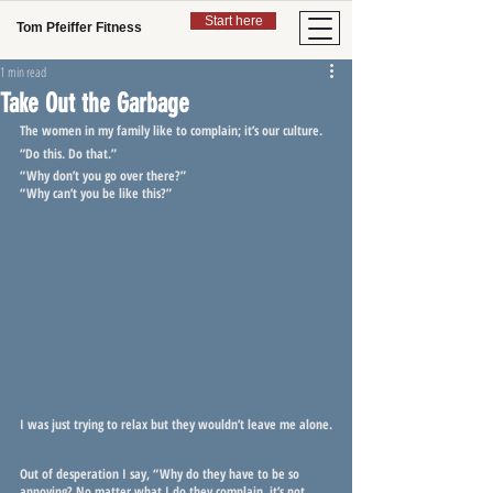
Start here
Tom Pfeiffer Fitness
1 min read
Take Out the Garbage
The women in my family like to complain; it’s our culture.
“Do this. Do that.”
“Why don’t you go over there?”
“Why can’t you be like this?”
I was just trying to relax but they wouldn’t leave me alone.
Out of desperation I say, “Why do they have to be so 
annoying? No matter what I do they complain, it’s not 