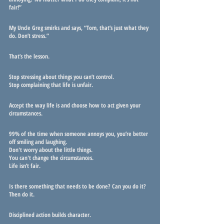
fair!”
My Uncle Greg smirks and says, “Tom, that’s just what they 
do. Don’t stress.”
That’s the lesson.
Stop stressing about things you can’t control. 
Stop complaining that life is unfair.
Accept the way life is and choose how to act given your 
circumstances.
99% of the time when someone annoys you, you’re better 
off smiling and laughing. 
Don't worry about the little things.
You can't change the circumstances.
Life isn’t fair.
Is there something that needs to be done? Can you do it? 
Then do it. 
Disciplined action builds character.